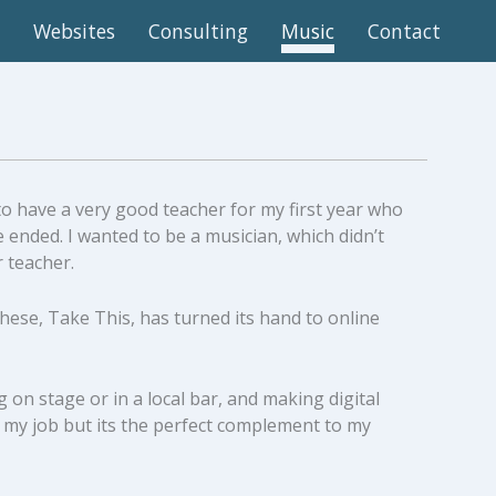
Websites
Consulting
Music
Contact
 to have a very good teacher for my first year who
 ended. I wanted to be a musician, which didn’t
r teacher.
 these, Take This, has turned its hand to online
on stage or in a local bar, and making digital
 my job but its the perfect complement to my