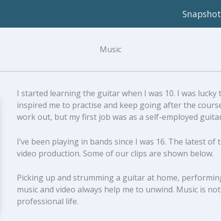
Snapshot
Music
I started learning the guitar when I was 10. I was lucky
inspired me to practise and keep going after the course
work out, but my first job was as a self-employed guita
I’ve been playing in bands since I was 16. The latest of
video production. Some of our clips are shown below.
Picking up and strumming a guitar at home, performing 
music and video always help me to unwind. Music is not
professional life.