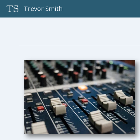
Skip
Trevor Smith
to
content