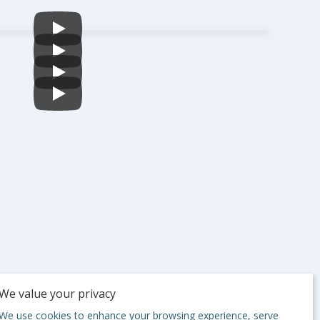
We value your privacy
We use cookies to enhance your browsing experience, serve