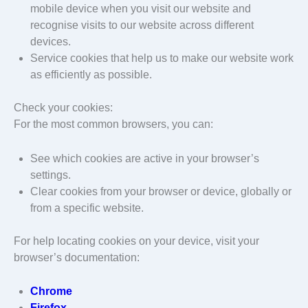
mobile device when you visit our website and
recognise visits to our website across different
devices.
Service cookies that help us to make our website work
as efficiently as possible.
Check your cookies:
For the most common browsers, you can:
See which cookies are active in your browser’s
settings.
Clear cookies from your browser or device, globally or
from a specific website.
For help locating cookies on your device, visit your
browser’s documentation:
Chrome
Firefox