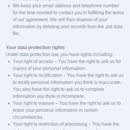
We keep your email address and telephone number
for the time needed to contact you in fulfilling the terms
of our agreement. We will then dispose of your
information by deleting your records from the .pst data
file.
Your data protection rights
Under data protection law, you have rights including:
Your right of access – You have the right to ask us for
copies of your personal information.
Your right to rectification – You have the right to ask us
to rectify personal information you think is inaccurate.
You also have the right to ask us to complete
information you think is incomplete.
Your right to erasure – You have the right to ask us to
erase your personal information in certain
circumstances.
Your right to restriction of processing – You have the