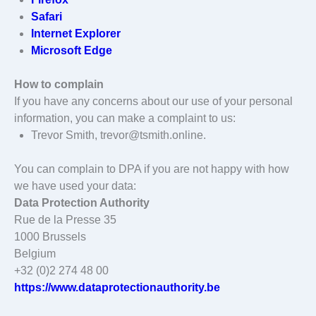
Safari
Internet Explorer
Microsoft Edge
How to complain
If you have any concerns about our use of your personal
information, you can make a complaint to us:
Trevor Smith, trevor@tsmith.online.
You can complain to DPA if you are not happy with how
we have used your data:
Data Protection Authority
Rue de la Presse 35
1000 Brussels
Belgium
+32 (0)2 274 48 00
https://www.dataprotectionauthority.be