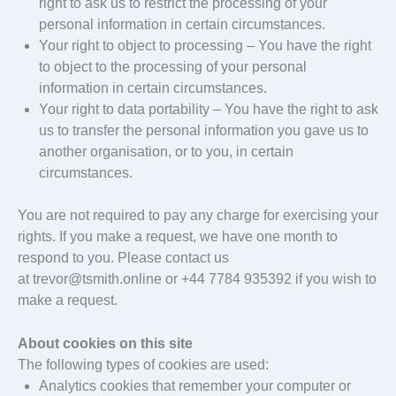
right to ask us to restrict the processing of your
personal information in certain circumstances.
Your right to object to processing – You have the right
to object to the processing of your personal
information in certain circumstances.
Your right to data portability – You have the right to ask
us to transfer the personal information you gave us to
another organisation, or to you, in certain
circumstances.
You are not required to pay any charge for exercising your
rights. If you make a request, we have one month to
respond to you. Please contact us
at trevor@tsmith.online or +44 7784 935392 if you wish to
make a request.
About cookies on this site
The following types of cookies are used:
Analytics cookies that remember your computer or