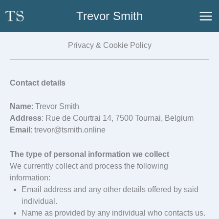
Skip
Trevor Smith
to
content
Privacy & Cookie Policy
Contact details
Name
: Trevor Smith
Address
: Rue de Courtrai 14, 7500 Tournai, Belgium
Email
: trevor@tsmith.online
The type of personal information we collect
We currently collect and process the following
information:
Email address and any other details offered by said
individual.
Name as provided by any individual who contacts us.