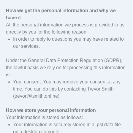
How we get the personal information and why we
have it
All the personal information we process is provided to us
directly by you for the following reason:
In order to reply to questions you may have related to
our services.
Under the General Data Protection Regulation (GDPR),
the lawful basis we rely on for processing this information
is:
Your consent. You may remove your consent at any
time. You can do this by contacting Trevor Smith
(trevor@tsmith.online).
How we store your personal information
Your information is stored as follows:
Your information is securely stored in a .pst data file
on a desktop computer.